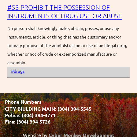
#53 PROHIBIT THE POSSESSION OF
INSTRUMENTS OF DRUG USE OR ABUSE
No person shall knowingly make, obtain, posses, or use any
instruments, article, or thing that has the customary and/or
primary purpose of the administration or use of an illegal drug,
whether or not of crude or extemporized manufacture or
assembly.
#drugs
Phone Numbers
CITY BIULDING MAIN: (304) 394-5545
Police: (304) 394-4771
Fire: (304) 394-5726
Website by
Cyber Monkey Development