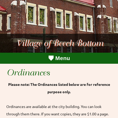
Village of Beech Bottom
Menu
Ordinances
Please note: The Ordinances listed below are for reference
purpose only.
Ordinances are available at the city building. You can look
through them there. If you want copies, they are $1.00 a page.