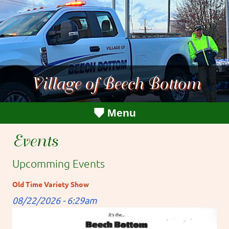
Village of Beech Bottom
Menu
Events
Upcomming Events
Old Time Variety Show
08/22/2026 - 6:29am