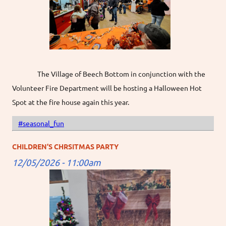
The Village of Beech Bottom in conjunction with the
Volunteer Fire Department will be hosting a Halloween Hot
Spot at the fire house again this year.
#seasonal_fun
CHILDREN’S CHRSITMAS PARTY
12/05/2026 - 11:00am