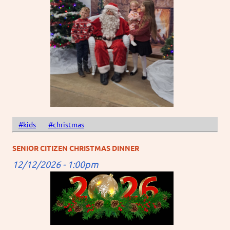
#kids
#christmas
SENIOR CITIZEN CHRISTMAS DINNER
12/12/2026 - 1:00pm