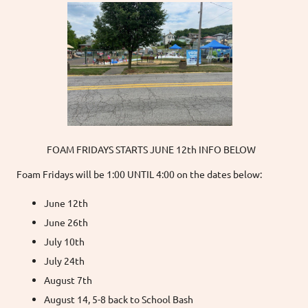
FOAM FRIDAYS STARTS JUNE 12th INFO BELOW
Foam Fridays will be 1:00 UNTIL 4:00 on the dates below:
June 12th
June 26th
July 10th
July 24th
August 7th
August 14, 5-8 back to School Bash