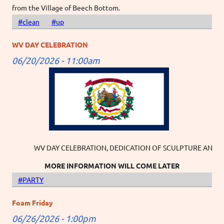
from the Village of Beech Bottom.
#clean
#up
WV DAY CELEBRATION
06/20/2026 - 11:00am
WV DAY CELEBRATION, DEDICATION OF SCULPTURE AND USA 250
MORE INFORMATION WILL COME LATER
#PARTY
Foam Friday
06/26/2026 - 1:00pm