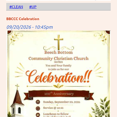
#CLEAN
#UP
BBCCC Celebration
09/20/2026 - 10:45pm