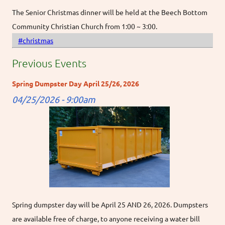
The Senior Christmas dinner will be held at the Beech Bottom
Community Christian Church from 1:00 ~ 3:00.
#christmas
Previous Events
Spring Dumpster Day April 25/26, 2026
04/25/2026 - 9:00am
Spring dumpster day will be April 25 AND 26, 2026. Dumpsters
are available free of charge, to anyone receiving a water bill