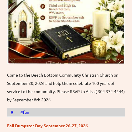
Come to the Beech Bottom Community Christian Church on
September 20, 2026 and help them celebrate 100 years of
service to the community. Please RSVP to Alisa ( 304 374-4244)
by September 8th 2026
#
#fun
Fall Dumpster Day September 26-27, 2026