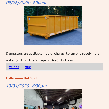
09/26/2026 - 9:00am
Dumpsters are available free of charge, to anyone receiving a
water bill from the Village of Beech Bottom.
#clean
#up
Halloween Hot Spot
10/31/2026 - 6:00pm