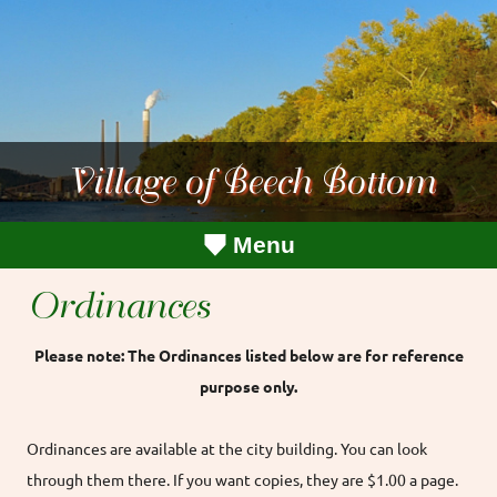
Village of Beech Bottom
Menu
Ordinances
Please note: The Ordinances listed below are for reference
purpose only.
Ordinances are available at the city building. You can look
through them there. If you want copies, they are $1.00 a page.