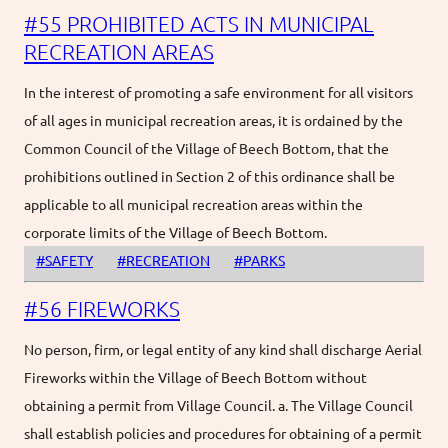
#55 PROHIBITED ACTS IN MUNICIPAL
RECREATION AREAS
In the interest of promoting a safe environment for all visitors
of all ages in municipal recreation areas, it is ordained by the
Common Council of the Village of Beech Bottom, that the
prohibitions outlined in Section 2 of this ordinance shall be
applicable to all municipal recreation areas within the
corporate limits of the Village of Beech Bottom.
#SAFETY
#RECREATION
#PARKS
#56 FIREWORKS
No person, firm, or legal entity of any kind shall discharge Aerial
Fireworks within the Village of Beech Bottom without
obtaining a permit from Village Council. a. The Village Council
shall establish policies and procedures for obtaining of a permit